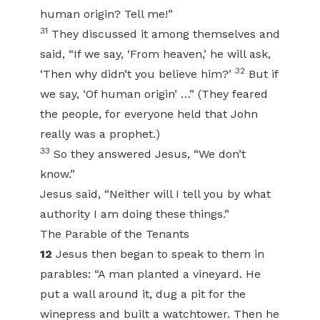
human origin? Tell me!”
31
They discussed it among themselves and
said, “If we say, ‘From heaven,’ he will ask,
32
‘Then why didn’t you believe him?’
But if
we say, ‘Of human origin’ …” (They feared
the people, for everyone held that John
really was a prophet.)
33
So they answered Jesus, “We don’t
know.”
Jesus said, “Neither will I tell you by what
authority I am doing these things.”
The Parable of the Tenants
12
Jesus then began to speak to them in
parables: “A man planted a vineyard. He
put a wall around it, dug a pit for the
winepress and built a watchtower. Then he