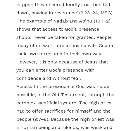
happen they cheered loudly and then fell
down, bowing in reverence’ (9:23–24, MSG).
The example of Nadab and Abihu (10:1–2)
shows that access to God’s presence
should never be taken for granted. People
today often want a relationship with God on
their own terms and in their own way.
However, it is only because of Jesus that
you can enter God’s presence with
confidence and without fear.
Access to the presence of God was made
possible, in the Old Testament, through the
complex sacrificial system. The high priest
had to offer sacrifices for himself and the
people (9:7–8). Because the high priest was
a human being and, like us, was weak and