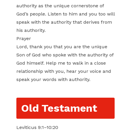
authority as the unique cornerstone of
God’s people. Listen to him and you too will
speak with the authority that derives from
his authority.
Prayer
Lord, thank you that you are the unique
Son of God who spoke with the authority of
God himself. Help me to walk in a close
relationship with you, hear your voice and
speak your words with authority.
Old Testament
Leviticus 9:1–10:20