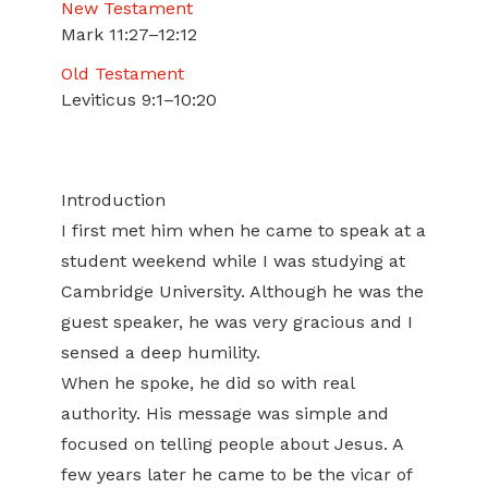
New Testament
Mark 11:27–12:12
Old Testament
Leviticus 9:1–10:20
Introduction
I first met him when he came to speak at a
student weekend while I was studying at
Cambridge University. Although he was the
guest speaker, he was very gracious and I
sensed a deep humility.
When he spoke, he did so with real
authority. His message was simple and
focused on telling people about Jesus. A
few years later he came to be the vicar of