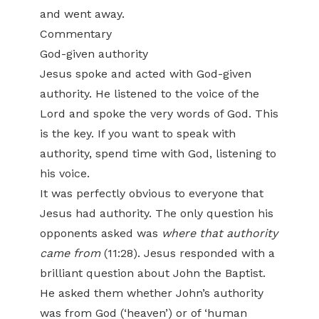
and went away.
Commentary
God-given authority
Jesus spoke and acted with God-given
authority. He listened to the voice of the
Lord and spoke the very words of God. This
is the key. If you want to speak with
authority, spend time with God, listening to
his voice.
It was perfectly obvious to everyone that
Jesus had authority. The only question his
opponents asked was
where that authority
came from
(11:28). Jesus responded with a
brilliant question about John the Baptist.
He asked them whether John’s authority
was from God (‘heaven’) or of ‘human