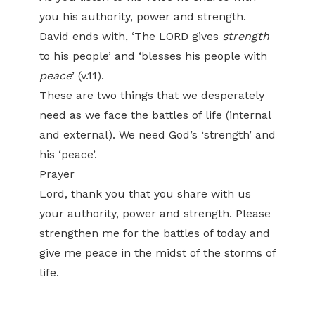
you his authority, power and strength.
David ends with, ‘The LORD gives
strength
to his people’ and ‘blesses his people with
peace
’ (v.11).
These are two things that we desperately
need as we face the battles of life (internal
and external). We need God’s ‘strength’ and
his ‘peace’.
Prayer
Lord, thank you that you share with us
your authority, power and strength. Please
strengthen me for the battles of today and
give me peace in the midst of the storms of
life.