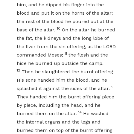
him, and he dipped his finger into the
blood and put it on the horns of the altar;
the rest of the blood he poured out at the
10
base of the altar.
On the altar he burned
the fat, the kidneys and the long lobe of
the liver from the sin offering, as the LORD
11
commanded Moses;
the flesh and the
hide he burned up outside the camp.
12
Then he slaughtered the burnt offering.
His sons handed him the blood, and he
13
splashed it against the sides of the altar.
They handed him the burnt offering piece
by piece, including the head, and he
14
burned them on the altar.
He washed
the internal organs and the legs and
burned them on top of the burnt offering