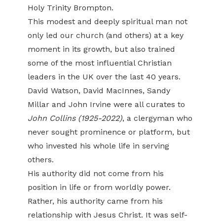
Holy Trinity Brompton.
This modest and deeply spiritual man not
only led our church (and others) at a key
moment in its growth, but also trained
some of the most influential Christian
leaders in the UK over the last 40 years.
David Watson, David MacInnes, Sandy
Millar and John Irvine were all curates to
John Collins (1925-2022)
, a clergyman who
never sought prominence or platform, but
who invested his whole life in serving
others.
His authority did not come from his
position in life or from worldly power.
Rather, his authority came from his
relationship with Jesus Christ. It was self-