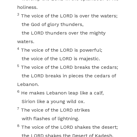
holiness.
3
The voice of the LORD is over the waters;
the God of glory thunders,
the LORD thunders over the mighty
waters.
4
The voice of the LORD is powerful;
the voice of the LORD is majestic.
5
The voice of the LORD breaks the cedars;
the LORD breaks in pieces the cedars of
Lebanon.
6
He makes Lebanon leap like a calf,
Sirion like a young wild ox.
7
The voice of the LORD strikes
with flashes of lightning.
8
The voice of the LORD shakes the desert;
the LORD shakes the Desert of Kadesh.