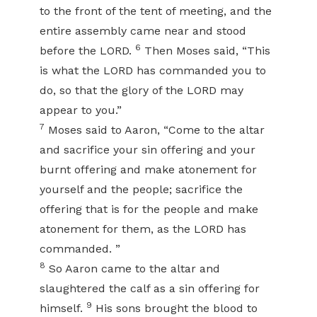
to the front of the tent of meeting, and the
entire assembly came near and stood
6
before the LORD.
Then Moses said, “This
is what the LORD has commanded you to
do, so that the glory of the LORD may
appear to you.”
7
Moses said to Aaron, “Come to the altar
and sacrifice your sin offering and your
burnt offering and make atonement for
yourself and the people; sacrifice the
offering that is for the people and make
atonement for them, as the LORD has
commanded. ”
8
So Aaron came to the altar and
slaughtered the calf as a sin offering for
9
himself.
His sons brought the blood to