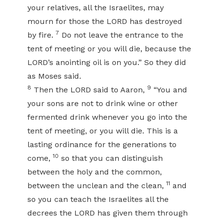
your relatives, all the Israelites, may
mourn for those the LORD has destroyed
7
by fire.
Do not leave the entrance to the
tent of meeting or you will die, because the
LORD’s anointing oil is on you.” So they did
as Moses said.
8
9
Then the LORD said to Aaron,
“You and
your sons are not to drink wine or other
fermented drink whenever you go into the
tent of meeting, or you will die. This is a
lasting ordinance for the generations to
10
come,
so that you can distinguish
between the holy and the common,
11
between the unclean and the clean,
and
so you can teach the Israelites all the
decrees the LORD has given them through