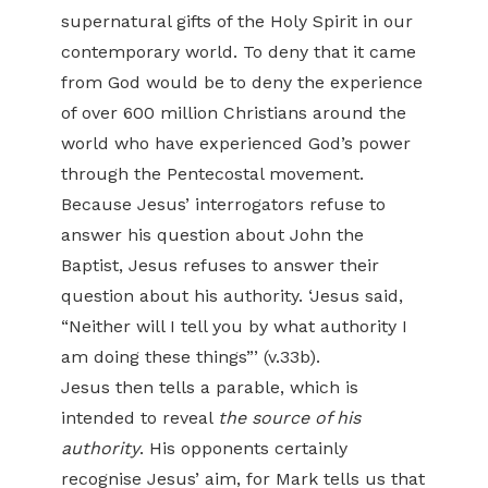
supernatural gifts of the Holy Spirit in our
contemporary world. To deny that it came
from God would be to deny the experience
of over 600 million Christians around the
world who have experienced God’s power
through the Pentecostal movement.
Because Jesus’ interrogators refuse to
answer his question about John the
Baptist, Jesus refuses to answer their
question about his authority. ‘Jesus said,
“Neither will I tell you by what authority I
am doing these things”’ (v.33b).
Jesus then tells a parable, which is
intended to reveal
the source of his
authority
. His opponents certainly
recognise Jesus’ aim, for Mark tells us that