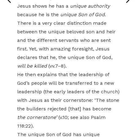
Jesus shows he has a
unique authority
because he is the
unique Son of God
.
There is a very clear distinction made
between the unique beloved son and heir
and the different servants who are sent
first. Yet, with amazing foresight, Jesus
declares that he, the unique Son of God,
will be killed
(vv.7–8).
He then explains that the leadership of
God’s people will be transferred to a new
leadership (the early leaders of the church)
with Jesus as their cornerstone: ‘The stone
the builders rejected [that] has become
the cornerstone’
(v.10; see also Psalm
118:22).
The unique Son of God has unique