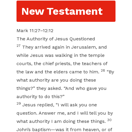
New Testament
Mark 11:27–12:12
The Authority of Jesus Questioned
27
They arrived again in Jerusalem, and
while Jesus was walking in the temple
courts, the chief priests, the teachers of
28
the law and the elders came to him.
“By
what authority are you doing these
things?” they asked. “And who gave you
authority to do this?”
29
Jesus replied, “I will ask you one
question. Answer me, and I will tell you by
30
what authority I am doing these things.
John’s baptism—was it from heaven, or of