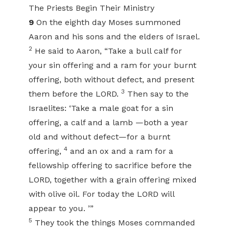
The Priests Begin Their Ministry
9
On the eighth day Moses summoned
Aaron and his sons and the elders of Israel.
2
He said to Aaron, “Take a bull calf for
your sin offering and a ram for your burnt
offering, both without defect, and present
3
them before the LORD.
Then say to the
Israelites: ‘Take a male goat for a sin
offering, a calf and a lamb —both a year
old and without defect—for a burnt
4
offering,
and an ox and a ram for a
fellowship offering to sacrifice before the
LORD, together with a grain offering mixed
with olive oil. For today the LORD will
appear to you. ’”
5
They took the things Moses commanded