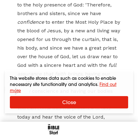
to the holy presence of God: ‘Therefore,
brothers and sisters, since we have
confidence
to enter the Most Holy Place by
the blood of Jesus, by a new and living way
opened for us through the curtain, that is,
his body, and since we have a great priest
over the house of God, let us draw near to
God with a sincere heart and with the
full
assurance that faith brings
, having our
This website stores data such as cookies to enable
hearts sprinkled to cleanse us from a
necessary site functionality and analytics.
Find out
more
guilty conscience and having our bodies
washed with pure water’ (10:19–22).
Close
You can come into the presence of God
today and hear the voice of the Lord,
receive his strength and peace, and speak
Start
with the authority that comes from having