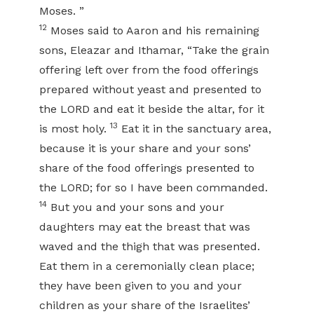
Moses. ”
12
Moses said to Aaron and his remaining
sons, Eleazar and Ithamar, “Take the grain
offering left over from the food offerings
prepared without yeast and presented to
the LORD and eat it beside the altar, for it
13
is most holy.
Eat it in the sanctuary area,
because it is your share and your sons’
share of the food offerings presented to
the LORD; for so I have been commanded.
14
But you and your sons and your
daughters may eat the breast that was
waved and the thigh that was presented.
Eat them in a ceremonially clean place;
they have been given to you and your
children as your share of the Israelites’