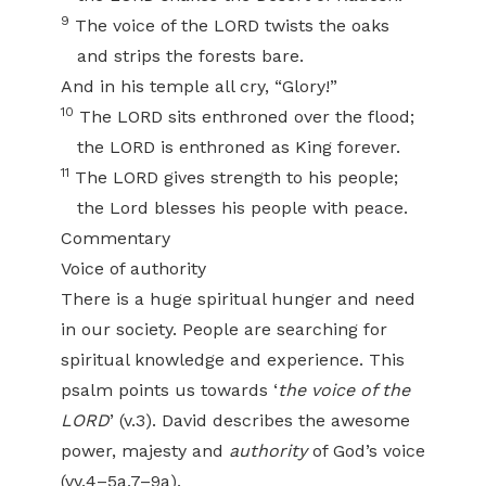
9
The voice of the LORD twists the oaks
and strips the forests bare.
And in his temple all cry, “Glory!”
10
The LORD sits enthroned over the flood;
the LORD is enthroned as King forever.
11
The LORD gives strength to his people;
the Lord blesses his people with peace.
Commentary
Voice of authority
There is a huge spiritual hunger and need
in our society. People are searching for
spiritual knowledge and experience. This
psalm points us towards ‘
the voice of the
LORD
’ (v.3). David describes the awesome
power, majesty and
authority
of God’s voice
(vv.4–5a,7–9a).