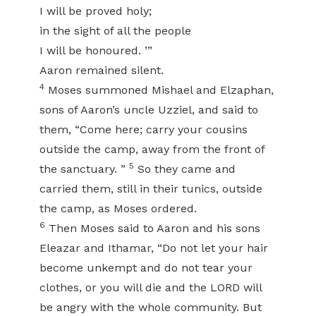
I will be proved holy;
in the sight of all the people
I will be honoured. ’”
Aaron remained silent.
4
Moses summoned Mishael and Elzaphan,
sons of Aaron’s uncle Uzziel, and said to
them, “Come here; carry your cousins
outside the camp, away from the front of
5
the sanctuary. ”
So they came and
carried them, still in their tunics, outside
the camp, as Moses ordered.
6
Then Moses said to Aaron and his sons
Eleazar and Ithamar, “Do not let your hair
become unkempt and do not tear your
clothes, or you will die and the LORD will
be angry with the whole community. But