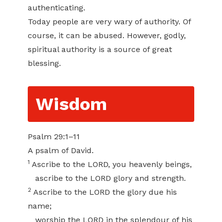
authenticating.
Today people are very wary of authority. Of
course, it can be abused. However, godly,
spiritual authority is a source of great
blessing.
Wisdom
Psalm 29:1–11
A psalm of David.
1
Ascribe to the LORD, you heavenly beings,
ascribe to the LORD glory and strength.
2
Ascribe to the LORD the glory due his
name;
worship the LORD in the splendour of his