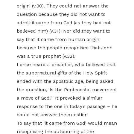
origin’ (v.30). They could not answer the
question because they did not want to
admit it came from God (as they had not
believed him) (v.31). Nor did they want to
say that it came from human origin
because the people recognised that John
was a true prophet (v.32).
I once heard a preacher, who believed that
the supernatural gifts of the Holy Spirit
ended with the apostolic age, being asked
the question, ‘Is the Pentecostal movement
a move of God?’ It provoked a similar
response to the one in today’s passage – he
could not answer the question.
To say that ‘it came from God’ would mean
recognising the outpouring of the