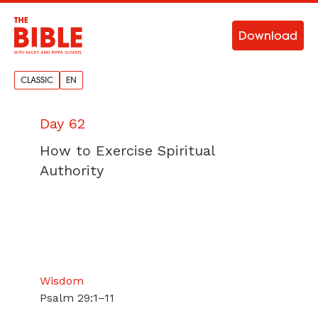
Download
CLASSIC
EN
Day 62
How to Exercise Spiritual
Authority
Wisdom
Psalm 29:1–11