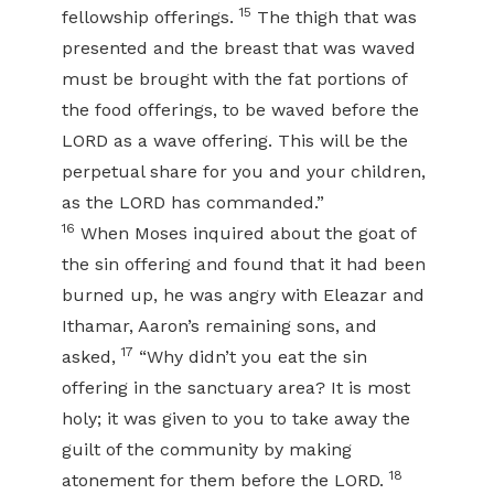
15
fellowship offerings.
The thigh that was
presented and the breast that was waved
must be brought with the fat portions of
the food offerings, to be waved before the
LORD as a wave offering. This will be the
perpetual share for you and your children,
as the LORD has commanded.”
16
When Moses inquired about the goat of
the sin offering and found that it had been
burned up, he was angry with Eleazar and
Ithamar, Aaron’s remaining sons, and
17
asked,
“Why didn’t you eat the sin
offering in the sanctuary area? It is most
holy; it was given to you to take away the
guilt of the community by making
18
atonement for them before the LORD.