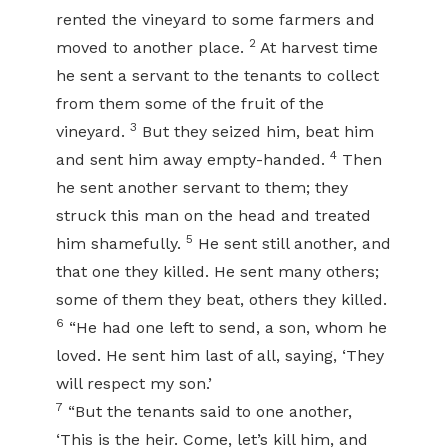
rented the vineyard to some farmers and
2
moved to another place.
At harvest time
he sent a servant to the tenants to collect
from them some of the fruit of the
3
vineyard.
But they seized him, beat him
4
and sent him away empty-handed.
Then
he sent another servant to them; they
struck this man on the head and treated
5
him shamefully.
He sent still another, and
that one they killed. He sent many others;
some of them they beat, others they killed.
6
“He had one left to send, a son, whom he
loved. He sent him last of all, saying, ‘They
will respect my son.’
7
“But the tenants said to one another,
‘This is the heir. Come, let’s kill him, and