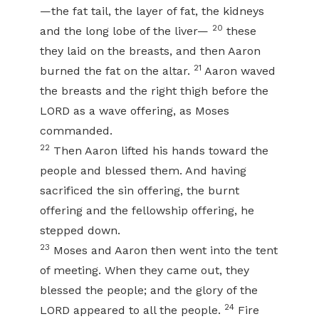
—the fat tail, the layer of fat, the kidneys
20
and the long lobe of the liver—
these
they laid on the breasts, and then Aaron
21
burned the fat on the altar.
Aaron waved
the breasts and the right thigh before the
LORD as a wave offering, as Moses
commanded.
22
Then Aaron lifted his hands toward the
people and blessed them. And having
sacrificed the sin offering, the burnt
offering and the fellowship offering, he
stepped down.
23
Moses and Aaron then went into the tent
of meeting. When they came out, they
blessed the people; and the glory of the
24
LORD appeared to all the people.
Fire