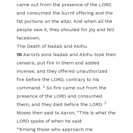
came out from the presence of the LORD
and consumed the burnt offering and the
fat portions on the altar. And when all the
people saw it, they shouted for joy and fell
facedown.
The Death of Nadab and Abihu
10
Aaron’s sons Nadab and Abihu took their
censers, put fire in them and added
incense; and they offered unauthorized
fire before the LORD, contrary to his
2
command.
So fire came out from the
presence of the LORD and consumed
3
them, and they died before the LORD.
Moses then said to Aaron, “This is what the
LORD spoke of when he said:
“‘Among those who approach me