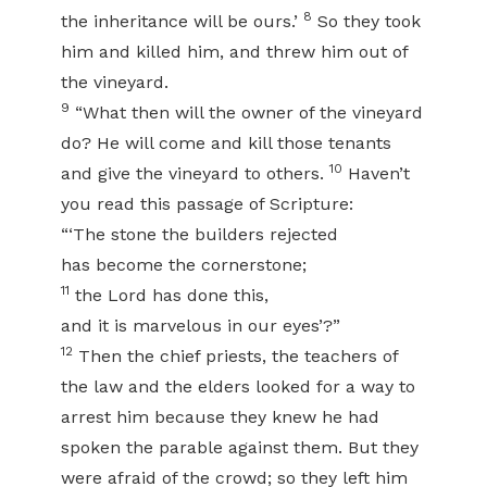
8
the inheritance will be ours.’
So they took
him and killed him, and threw him out of
the vineyard.
9
“What then will the owner of the vineyard
do? He will come and kill those tenants
10
and give the vineyard to others.
Haven’t
you read this passage of Scripture:
“‘The stone the builders rejected
has become the cornerstone;
11
the Lord has done this,
and it is marvelous in our eyes’?”
12
Then the chief priests, the teachers of
the law and the elders looked for a way to
arrest him because they knew he had
spoken the parable against them. But they
were afraid of the crowd; so they left him