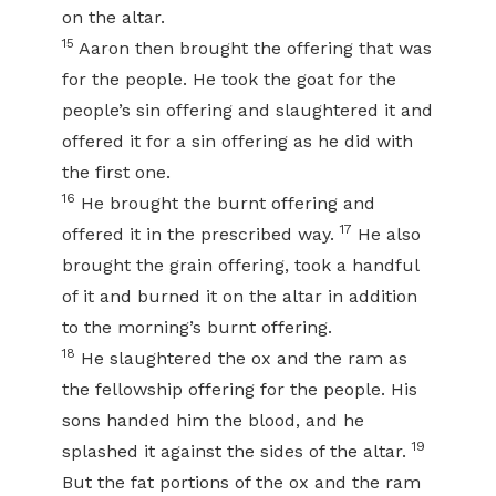
on the altar.
15
Aaron then brought the offering that was
for the people. He took the goat for the
people’s sin offering and slaughtered it and
offered it for a sin offering as he did with
the first one.
16
He brought the burnt offering and
17
offered it in the prescribed way.
He also
brought the grain offering, took a handful
of it and burned it on the altar in addition
to the morning’s burnt offering.
18
He slaughtered the ox and the ram as
the fellowship offering for the people. His
sons handed him the blood, and he
19
splashed it against the sides of the altar.
But the fat portions of the ox and the ram