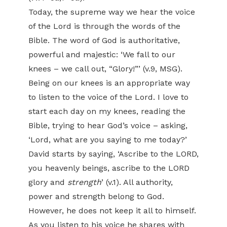
Today, the supreme way we hear the voice
of the Lord is through the words of the
Bible. The word of God is authoritative,
powerful and majestic: ‘We fall to our
knees – we call out, “Glory!”’ (v.9, MSG).
Being on our knees is an appropriate way
to listen to the voice of the Lord. I love to
start each day on my knees, reading the
Bible, trying to hear God’s voice – asking,
‘Lord, what are you saying to me today?’
David starts by saying, ‘Ascribe to the LORD,
you heavenly beings, ascribe to the LORD
glory and
strength
’ (v.1). All authority,
power and strength belong to God.
However, he does not keep it all to himself.
As you listen to his voice he shares with