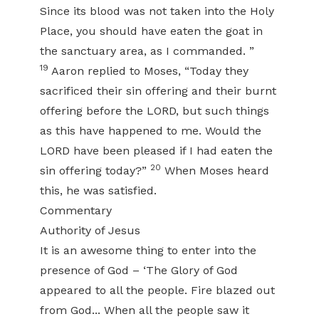
Since its blood was not taken into the Holy
Place, you should have eaten the goat in
the sanctuary area, as I commanded. ”
19
Aaron replied to Moses, “Today they
sacrificed their sin offering and their burnt
offering before the LORD, but such things
as this have happened to me. Would the
LORD have been pleased if I had eaten the
20
sin offering today?”
When Moses heard
this, he was satisfied.
Commentary
Authority of Jesus
It is an awesome thing to enter into the
presence of God – ‘The Glory of God
appeared to all the people. Fire blazed out
from God... When all the people saw it