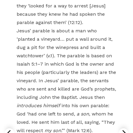
they ‘looked for a way to arrest [Jesus]
because they knew he had spoken the
parable against them’ (12:12).
Jesus’ parable is about a man who
‘planted a vineyard… put a wall around it,
dug a pit for the winepress and built a
watchtower’ (v.1). The parable is based on
Isaiah 5:1–7 in which God is the owner and
his people (particularly the leaders) are the
vineyard. In Jesus’ parable, the servants
who are sent and killed are God’s prophets,
including John the Baptist. Jesus then
introduces himself
into his own parable:
God ‘had one left to send,
a son
, whom he
loved. He sent him last of all, saying, “They
will respect
my son
.”’ (Mark 12:6).