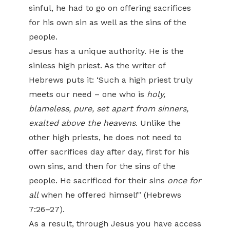
sinful, he had to go on offering sacrifices
for his own sin as well as the sins of the
people.
Jesus has a unique authority. He is the
sinless high priest. As the writer of
Hebrews puts it: ‘Such a high priest truly
meets our need – one who is
holy,
blameless, pure, set apart from sinners,
exalted above the heavens
. Unlike the
other high priests, he does not need to
offer sacrifices day after day, first for his
own sins, and then for the sins of the
people. He sacrificed for their sins
once for
all
when he offered himself’ (Hebrews
7:26–27).
As a result, through Jesus you have access