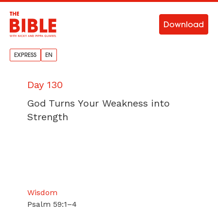
Download
EXPRESS
EN
Day 130
God Turns Your Weakness into
Strength
Wisdom
Psalm 59:1–4