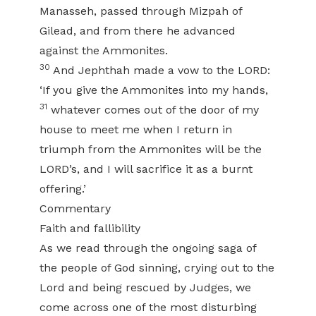
Manasseh, passed through Mizpah of
Gilead, and from there he advanced
against the Ammonites.
30
And Jephthah made a vow to the LORD:
‘If you give the Ammonites into my hands,
31
whatever comes out of the door of my
house to meet me when I return in
triumph from the Ammonites will be the
LORD’s, and I will sacrifice it as a burnt
offering.’
Commentary
Faith and fallibility
As we read through the ongoing saga of
the people of God sinning, crying out to the
Lord and being rescued by Judges, we
come across one of the most disturbing