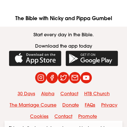
The Bible with Nicky and Pippa Gumbel
Start every day in the Bible.
Download the app today
Download on the App Store
Get it on Googl
Instagram
Facebook
Twitter
Contact
YouTube
30 Days
Alpha
Contact
HTB Church
The Marriage Course
Donate
FAQs
Privacy
Cookies
Contact
Promote