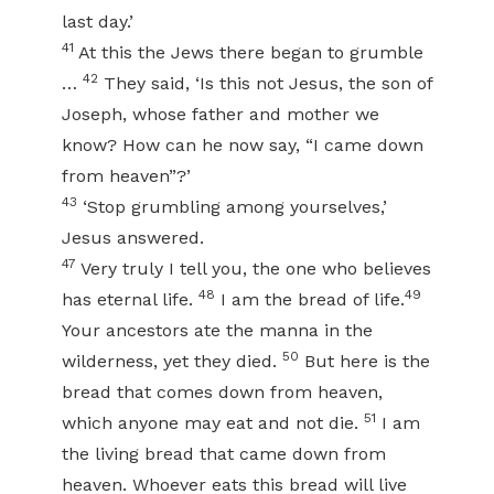
last day.’
41
At this the Jews there began to grumble
42
…
They said, ‘Is this not Jesus, the son of
Joseph, whose father and mother we
know? How can he now say, “I came down
from heaven”?’
43
‘Stop grumbling among yourselves,’
Jesus answered.
47
Very truly I tell you, the one who believes
48
49
has eternal life.
I am the bread of life.
Your ancestors ate the manna in the
50
wilderness, yet they died.
But here is the
bread that comes down from heaven,
51
which anyone may eat and not die.
I am
the living bread that came down from
heaven. Whoever eats this bread will live