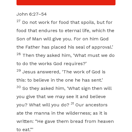
John 6:27–54
27
Do not work for food that spoils, but for
food that endures to eternal life, which the
Son of Man will give you. For on him God
the Father has placed his seal of approval.’
28
Then they asked him, ‘What must we do
to do the works God requires?’
29
Jesus answered, ‘The work of God is
this: to believe in the one he has sent.’
30
So they asked him, ‘What sign then will
you give that we may see it and believe
31
you? What will you do?
Our ancestors
ate the manna in the wilderness; as it is
written: “He gave them bread from heaven
to eat.”’