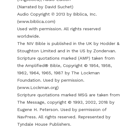
(Narrated by David Suchet)
Audio Copyright ℗ 2013 by Biblica, Inc.
(
www.biblica.com
)
Used with permission. All rights reserved
worldwide.
The NIV Bible is published in the UK by Hodder &
Stoughton Limited and in the US by Zondervan.
Scripture quotations marked (AMP) taken from
the Amplified® Bible, Copyright © 1954, 1958,
1962, 1964, 1965, 1987 by The Lockman
Foundation. Used by permission.
(
www.Lockman.org
)
Scripture quotations marked MSG are taken from
The Message, copyright © 1993, 2002, 2018 by
Eugene H. Peterson. Used by permission of
NavPress. All rights reserved. Represented by
Tyndale House Publishers.