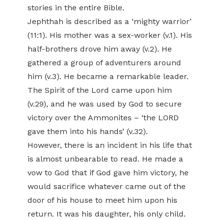
stories in the entire Bible.
Jephthah is described as a ‘mighty warrior’
(11:1). His mother was a sex-worker (v.1). His
half-brothers drove him away (v.2). He
gathered a group of adventurers around
him (v.3). He became a remarkable leader.
The Spirit of the Lord came upon him
(v.29), and he was used by God to secure
victory over the Ammonites – ‘the LORD
gave them into his hands’ (v.32).
However, there is an incident in his life that
is almost unbearable to read. He made a
vow to God that if God gave him victory, he
would sacrifice whatever came out of the
door of his house to meet him upon his
return. It was his daughter, his only child.