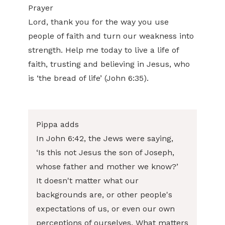
Prayer
Lord, thank you for the way you use
people of faith and turn our weakness into
strength. Help me today to live a life of
faith, trusting and believing in Jesus, who
is ‘the bread of life’ (John 6:35).
Pippa adds
In John 6:42, the Jews were saying,
‘Is this not Jesus the son of Joseph,
whose father and mother we know?’
It doesn't matter what our
backgrounds are, or other people's
expectations of us, or even our own
perceptions of ourselves. What matters