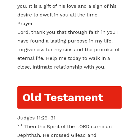
you. It is a gift of his love and a sign of his
desire to dwell in you all the time.
Prayer
Lord, thank you that through faith in you I
have found a lasting purpose in my life,
forgiveness for my sins and the promise of
eternal life. Help me today to walk in a
close, intimate relationship with you.
Old Testament
Judges 11:29–31
29
Then the Spirit of the LORD came on
Jephthah. He crossed Gilead and