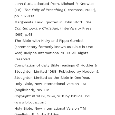
John Stott adapted from, Michael P. Knowles
(Ed),
The Folly of Preaching
(Eerdmans, 2007),
pp. 137–138.
Marghanita Laski, quoted in John Stott,
The
Comtemporary Christian
, (InterVarsity Press,
1995) p.48
The Bible with Nicky and Pippa Gumbel
(commentary formerly known as Bible in One
Year) ©Alpha International 2009. All Rights
Reserved.
Compilation of daily Bible readings © Hodder &
Stoughton Limited 1988. Published by Hodder &
Stoughton Limited as the Bible in One Year.
Holy Bible, New International Version TM
(Anglicised), NIV TM
Copyright © 1979, 1984, 2011 by Biblica, Inc.
(
www.biblica.com
)
Holy Bible, New International Version TM
(Anglicised), Audio Edition