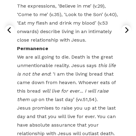
The expressions, ‘Believe in me’ (v.29),
‘Come to me’ (v.35), ‘Look to the Son’ (v.40),
‘Eat my flesh and drink my blood’ (v.53
onwards) describe living in an intimately
close relationship with Jesus.
Permanence
We are all going to die. Death is the great
unmentionable reality. Jesus says
this life
is not the end
: ‘I am the living bread that
came down from heaven. Whoever eats of
this bread
will live for ever
...
I will raise
them up
on the last day’ (vv.51,54).
Jesus promises to raise you up at the last
day and that you will live for ever. You can
have absolute assurance that your
relationship with Jesus will outlast death.