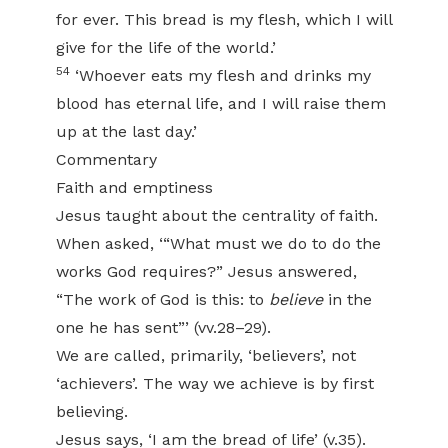
for ever. This bread is my flesh, which I will
give for the life of the world.’
54
‘Whoever eats my flesh and drinks my
blood has eternal life, and I will raise them
up at the last day.’
Commentary
Faith and emptiness
Jesus taught about the centrality of faith.
When asked, ‘“What must we do to do the
works God requires?” Jesus answered,
“The work of God is this: to
believe
in the
one he has sent”’ (vv.28–29).
We are called, primarily, ‘believers’, not
‘achievers’. The way we achieve is by first
believing.
Jesus says, ‘I am the bread of life’ (v.35).