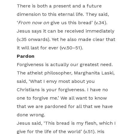
There is both a present and a future
dimension to this eternal life. They said,
‘
From
now on
give us this bread’ (v.34).
Jesus says it can be received immediately
(v.35 onwards). Yet he also made clear that
it will last for ever (vv.50–51).
Pardon
Forgiveness is actually our greatest need.
The atheist philosopher, Marghanita Laski,
said, ‘What I envy most about you
Christians is your forgiveness. I have no
one to forgive me.’ We all want to know
that we are pardoned for all that we have
done wrong.
Jesus said, ‘This bread is my flesh, which I
give for the life of the world’ (v.51). His