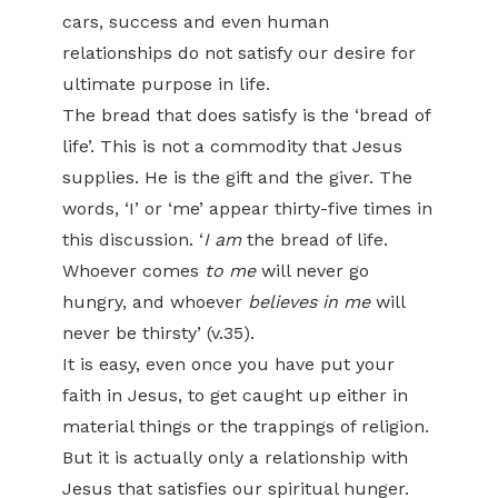
cars, success and even human
relationships do not satisfy our desire for
ultimate purpose in life.
The bread that does satisfy is the ‘bread of
life’. This is not a commodity that Jesus
supplies. He is the gift and the giver. The
words, ‘I’ or ‘me’ appear thirty-five times in
this discussion. ‘
I am
the bread of life.
Whoever comes
to me
will never go
hungry, and whoever
believes in me
will
never be thirsty’ (v.35).
It is easy, even once you have put your
faith in Jesus, to get caught up either in
material things or the trappings of religion.
But it is actually only a relationship with
Jesus that satisfies our spiritual hunger.