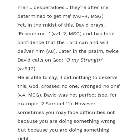
men... desperadoes... they’re after me,
determined to get me’ (vv.1–4, MSG).
Yet, in the midst of this, David prays,
‘Rescue me...’ (vv.1–2, MSG) and has total
confidence that the Lord can and will
deliver him (v.8). Later in the psalm, twice
David calls on God: ‘
O my Strength
’
(vv.9,17).
He is able to say, ‘I did nothing to deserve
this, God, crossed no one, wronged no one’
(v.4, MSG). David was not perfect (see, for
example, 2 Samuel 11). However,
sometimes you may face difficulties not
because you are doing something wrong
but because you are doing something
right.