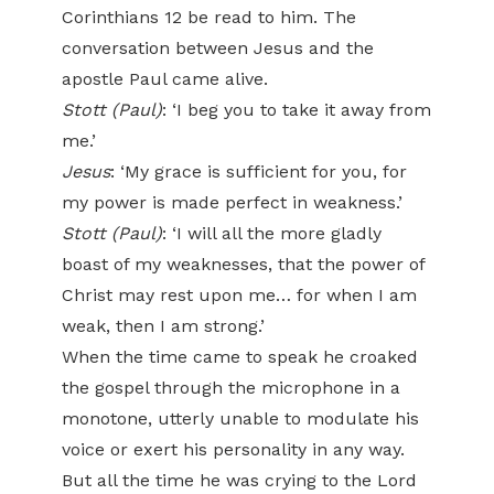
Corinthians 12 be read to him. The
conversation between Jesus and the
apostle Paul came alive.
Stott (Paul)
: ‘I beg you to take it away from
me.’
Jesus
: ‘My grace is sufficient for you, for
my power is made perfect in weakness.’
Stott (Paul)
: ‘I will all the more gladly
boast of my weaknesses, that the power of
Christ may rest upon me… for when I am
weak, then I am strong.’
When the time came to speak he croaked
the gospel through the microphone in a
monotone, utterly unable to modulate his
voice or exert his personality in any way.
But all the time he was crying to the Lord