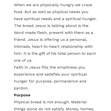
When we are physically hungry we crave
food. But as well as physical needs you
have spiritual needs and a spiritual hunger.
The bread Jesus is talking about is the
Word made flesh, present with them as a
friend. Jesus is offering us a personal,
intimate, heart-to-heart relationship with
him. It is the gift of his total person to each
one of us.
Faith in Jesus fills the emptiness you
experience and satisfies your spiritual
hunger for purpose, permanence and
pardon.
Purpose
Physical bread is not enough. Material
things alone do not satisfy. Money, homes,