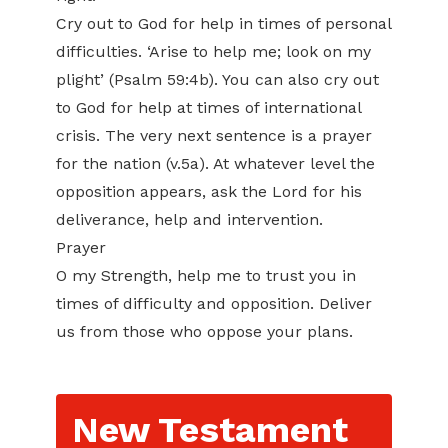
Cry out to God for help in times of personal
difficulties. ‘Arise to help me; look on my
plight’ (Psalm 59:4b). You can also cry out
to God for help at times of international
crisis. The very next sentence is a prayer
for the nation (v.5a). At whatever level the
opposition appears, ask the Lord for his
deliverance, help and intervention.
Prayer
O my Strength, help me to trust you in
times of difficulty and opposition. Deliver
us from those who oppose your plans.
New Testament