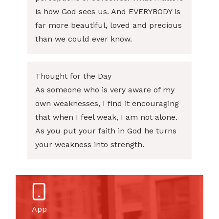
is how God sees us. And EVERYBODY is
far more beautiful, loved and precious
than we could ever know.
Thought for the Day
As someone who is very aware of my
own weaknesses, I find it encouraging
that when I feel weak, I am not alone.
As you put your faith in God he turns
your weakness into strength.
App