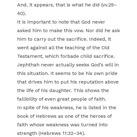
And, it appears, that is what he did (vv.29–
40).
It is important to note that God never
asked him to make this vow. Nor did he ask
him to carry out the sacrifice. Indeed, it
went against all the teaching of the Old
Testament, which forbade child sacrifice.
Jephthah never actually seeks God’s will in
this situation. It seems to be his own pride
that drives him to put his reputation above
the life of his daughter. This shows the
fallibility of even great people of faith.
In spite of his weakness, he is listed in the
book of Hebrews as one of the heroes of
faith whose weakness was turned into
strength (Hebrews 11:32–34).