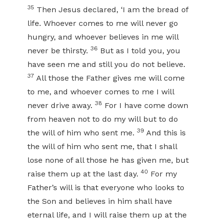
35
Then Jesus declared, ‘I am the bread of
life. Whoever comes to me will never go
hungry, and whoever believes in me will
36
never be thirsty.
But as I told you, you
have seen me and still you do not believe.
37
All those the Father gives me will come
to me, and whoever comes to me I will
38
never drive away.
For I have come down
from heaven not to do my will but to do
39
the will of him who sent me.
And this is
the will of him who sent me, that I shall
lose none of all those he has given me, but
40
raise them up at the last day.
For my
Father’s will is that everyone who looks to
the Son and believes in him shall have
eternal life, and I will raise them up at the