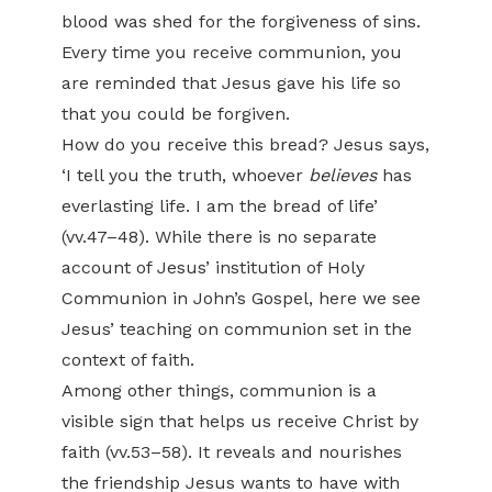
blood was shed for the forgiveness of sins.
Every time you receive communion, you
are reminded that Jesus gave his life so
that you could be forgiven.
How do you receive this bread? Jesus says,
‘I tell you the truth, whoever
believes
has
everlasting life. I am the bread of life’
(vv.47–48). While there is no separate
account of Jesus’ institution of Holy
Communion in John’s Gospel, here we see
Jesus’ teaching on communion set in the
context of faith.
Among other things, communion is a
visible sign that helps us receive Christ by
faith (vv.53–58). It reveals and nourishes
the friendship Jesus wants to have with