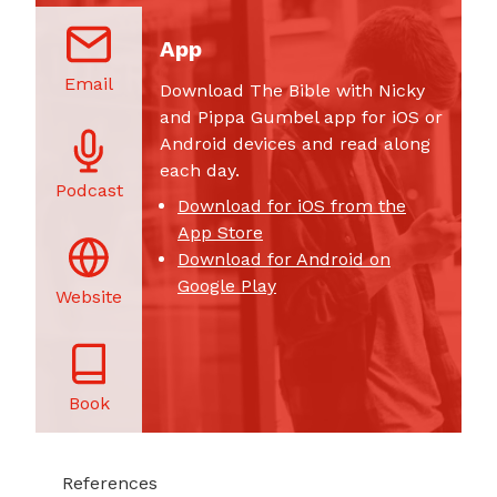
App
Email
Download The Bible with Nicky
and Pippa Gumbel app for iOS or
Android devices and read along
each day.
Podcast
Download for iOS from the
App Store
Download for Android on
Google Play
Website
Book
References