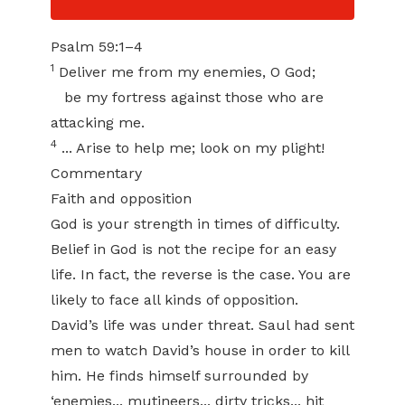
Psalm 59:1–4
1
Deliver me from my enemies, O God;
be my fortress against those who are
attacking me.
4
... Arise to help me; look on my plight!
Commentary
Faith and opposition
God is your strength in times of difficulty.
Belief in God is not the recipe for an easy
life. In fact, the reverse is the case. You are
likely to face all kinds of opposition.
David’s life was under threat. Saul had sent
men to watch David’s house in order to kill
him. He finds himself surrounded by
‘enemies... mutineers... dirty tricks... hit