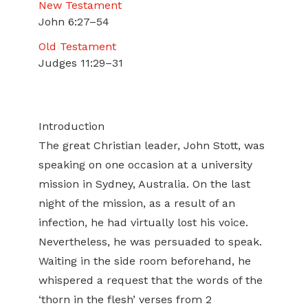
New Testament
John 6:27–54
Old Testament
Judges 11:29–31
Introduction
The great Christian leader, John Stott, was
speaking on one occasion at a university
mission in Sydney, Australia. On the last
night of the mission, as a result of an
infection, he had virtually lost his voice.
Nevertheless, he was persuaded to speak.
Waiting in the side room beforehand, he
whispered a request that the words of the
‘thorn in the flesh’ verses from 2