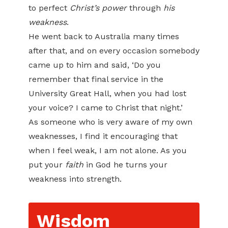
to perfect
Christ’s power
through
his
weakness
.
He went back to Australia many times
after that, and on every occasion somebody
came up to him and said, ‘Do you
remember that final service in the
University Great Hall, when you had lost
your voice? I came to Christ that night.’
As someone who is very aware of my own
weaknesses, I find it encouraging that
when I feel weak, I am not alone. As you
put your
faith
in God he turns your
weakness into strength.
Wisdom