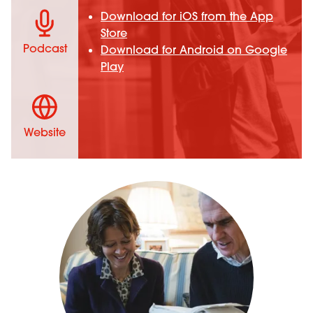
Download for iOS from the App
Store
Podcast
Download for Android on Google
Play
Website