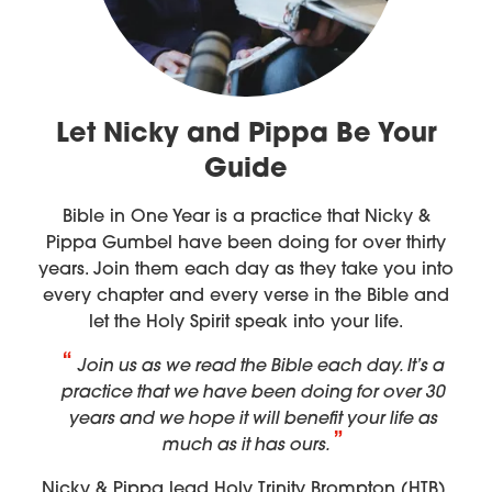
Let Nicky and Pippa Be Your
Guide
Bible in One Year is a practice that Nicky &
Pippa Gumbel have been doing for over thirty
years. Join them each day as they take you into
every chapter and every verse in the Bible and
let the Holy Spirit speak into your life.
Join us as we read the Bible each day. It’s a
practice that we have been doing for over 30
years and we hope it will benefit your life as
much as it has ours.
Nicky & Pippa lead Holy Trinity Brompton (HTB),