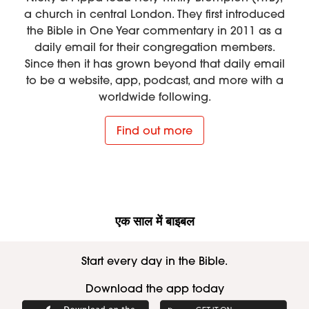
a church in central London. They first introduced
the Bible in One Year commentary in 2011 as a
daily email for their congregation members.
Since then it has grown beyond that daily email
to be a website, app, podcast, and more with a
worldwide following.
Find out more
एक साल में बाइबल
Start every day in the Bible.
Download the app today