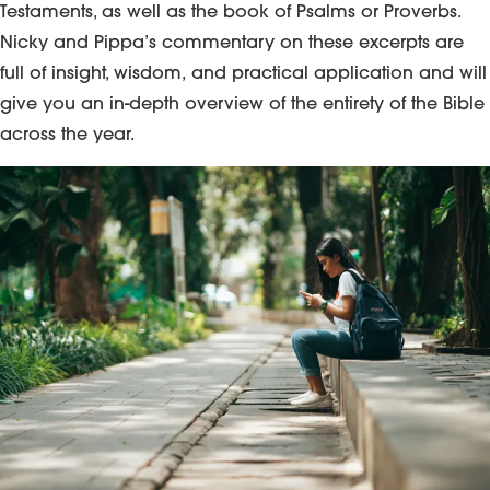
Testaments, as well as the book of Psalms or Proverbs.
Nicky and Pippa’s commentary on these excerpts are
full of insight, wisdom, and practical application and will
give you an in-depth overview of the entirety of the Bible
across the year.