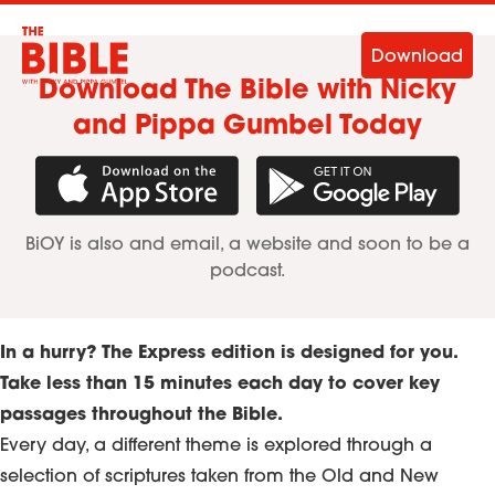
Download
Download The Bible with Nicky
and Pippa Gumbel Today
Download in the App Store
Get it on Googl
BiOY is also and email, a website and soon to be a
podcast.
In a hurry? The Express edition is designed for you.
Take less than 15 minutes each day to cover key
passages throughout the Bible.
Every day, a different theme is explored through a
selection of scriptures taken from the Old and New