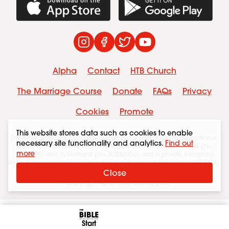
Download on the App Store
Get it on Googl
Instagram
Facebook
Twitter
YouTube
Alpha
Contact
HTB Church
The Marriage Course
Donate
FAQs
Privacy
Cookies
Promote
This website stores data such as cookies to enable
The Bible with Nicky and Pippa Gumbel is part of Alpha International.
necessary site functionality and analytics.
Find out
Alpha International is a charity registered in England & Wales (no.
more
1086179) and in Scotland (no. SC042906) and a private company
limited by guarantee and registered in England & Wales (no. 4157379).
The registered office is at HTB Brompton Road SW7 1JA.
Close
© Copyright Alpha International 2026
Start