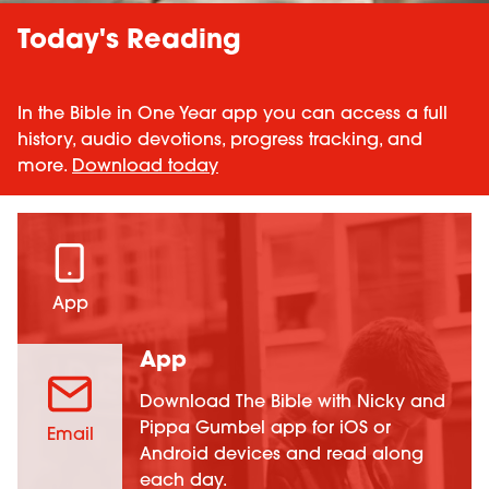
Today's Reading
In the Bible in One Year app you can access a full
history, audio devotions, progress tracking, and
more.
Download today
App
App
Download The Bible with Nicky and
Pippa Gumbel app for iOS or
Email
Android devices and read along
each day.